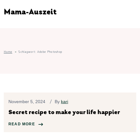
Mama-Auszeit
Home
Schlagwort:
Adobe Photoshop
November 5, 2024
By
kari
Secret recipe to make your life happier
READ MORE