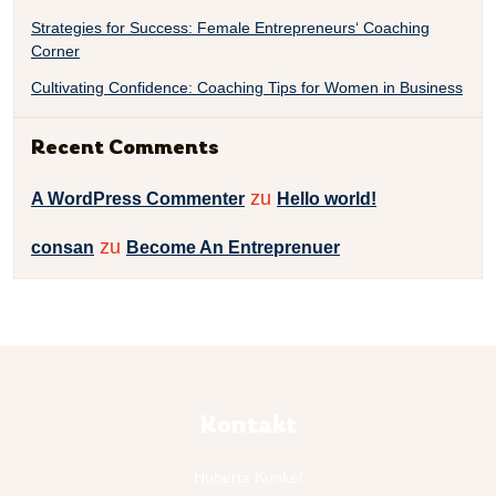
Strategies for Success: Female Entrepreneurs‘ Coaching
Corner
Cultivating Confidence: Coaching Tips for Women in Business
Recent Comments
zu
A WordPress Commenter
Hello world!
zu
consan
Become An Entreprenuer
Kontakt
Huberta Kunkel