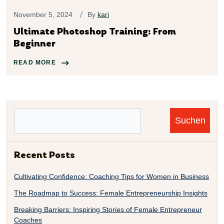
November 5, 2024
By
kari
Ultimate Photoshop Training: From
Beginner
READ MORE
Suchen
Recent Posts
Cultivating Confidence: Coaching Tips for Women in Business
The Roadmap to Success: Female Entrepreneurship Insights
Breaking Barriers: Inspiring Stories of Female Entrepreneur
Coaches