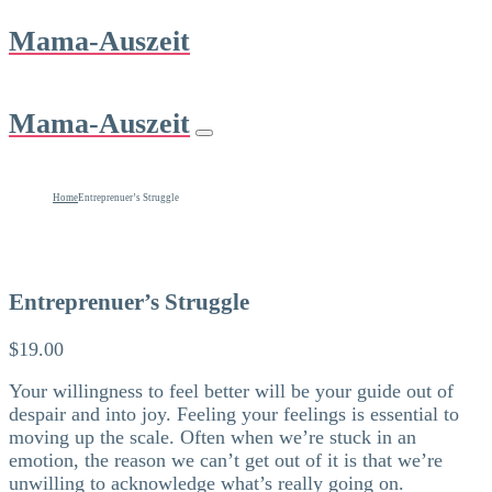
Mama-Auszeit
Mama-Auszeit
Home
Entreprenuer’s Struggle
Entreprenuer’s Struggle
$
19.00
Your willingness to feel better will be your guide out of
despair and into joy. Feeling your feelings is essential to
moving up the scale. Often when we’re stuck in an
emotion, the reason we can’t get out of it is that we’re
unwilling to acknowledge what’s really going on.