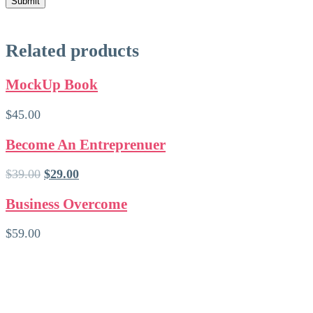
Related products
MockUp Book
$
45.00
Become An Entreprenuer
Ursprünglicher
Aktueller
$
39.00
$
29.00
Preis
Preis
war:
ist:
Business Overcome
$39.00
$29.00.
$
59.00
Kontakt
Huberta Kunkel
Kunkel OG