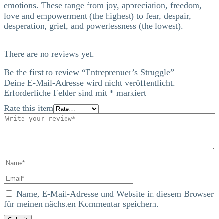
emotions. These range from joy, appreciation, freedom,
love and empowerment (the highest) to fear, despair,
desperation, grief, and powerlessness (the lowest).
There are no reviews yet.
Be the first to review “Entreprenuer’s Struggle”
Deine E-Mail-Adresse wird nicht veröffentlicht.
Erforderliche Felder sind mit
*
markiert
Rate this item
Name, E-Mail-Adresse und Website in diesem Browser
für meinen nächsten Kommentar speichern.