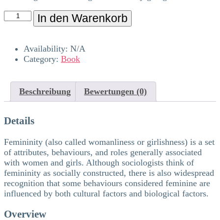
In den Warenkorb
Availability:
N/A
Category:
Book
Beschreibung
Bewertungen (0)
Details
Femininity (also called womanliness or girlishness) is a set
of attributes, behaviours, and roles generally associated
with women and girls. Although sociologists think of
femininity as socially constructed, there is also widespread
recognition that some behaviours considered feminine are
influenced by both cultural factors and biological factors.
Overview