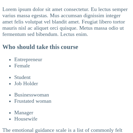
Lorem ipsum dolor sit amet consectetur. Eu lectus semper
varius massa egestas. Mus accumsan dignissim integer
amet felis volutpat vel blandit amet. Feugiat libero tortor
mauris nisl ac aliquet orci quisque. Metus massa odio ut
fermentum sed bibendum. Lectus enim.
Who should take this course
Entrepreneur
Female
Student
Job Holder
Businesswoman
Frustated woman
Manager
Housewife
The emotional guidance scale is a list of commonly felt